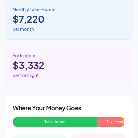
Monthly Take-Home
$7,220
per month
Fortnightly
$3,332
per fortnight
Where Your Money Goes
Take-home
Tax
Medicare