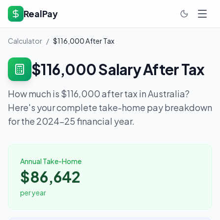
RealPay
Calculator
/
$116,000
After Tax
$116,000
Salary After Tax
How much is
$116,000
after tax in Australia?
Here's your complete take-home pay breakdown
for the 2024-25 financial year.
Annual Take-Home
$86,642
per year