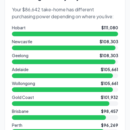
Your
$86,642
take-home has different
purchasing power depending on where you live:
Hobart
$111,080
Newcastle
$108,303
Geelong
$108,303
Adelaide
$105,661
Wollongong
$105,661
Gold Coast
$101,932
Brisbane
$98,457
Perth
$96,269