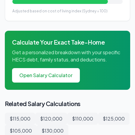
Adjusted based on cost of living index (Sydney = 100)
Calculate Your Exact Take-Home
Get a personalized breakdown with your specific
HECS debt, family status, and deductions.
Open Salary Calculator
Related Salary Calculations
$115,000
$120,000
$110,000
$125,000
$105,000
$130,000