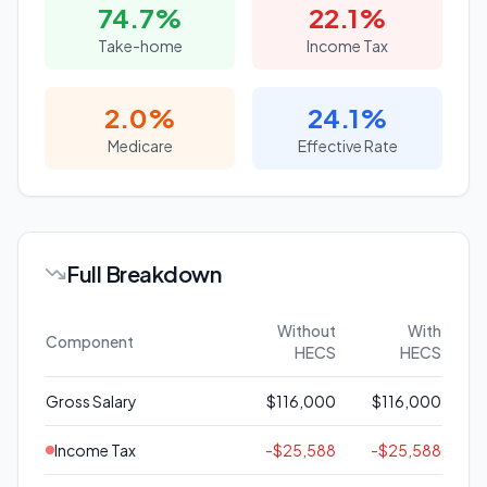
74.7
%
22.1
%
Take-home
Income Tax
2.0
%
24.1
%
Medicare
Effective Rate
Full Breakdown
Without
With
Component
HECS
HECS
Gross Salary
$116,000
$116,000
Income Tax
-
$25,588
-
$25,588