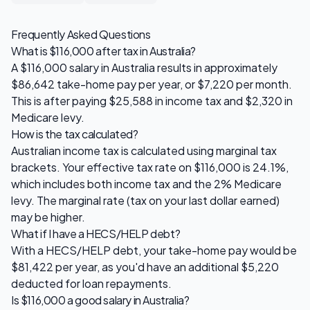
Frequently Asked Questions
What is
$116,000
after tax in Australia?
A
$116,000
salary in Australia results in approximately
$86,642
take-home pay per year, or
$7,220
per month.
This is after paying
$25,588
in income tax and
$2,320
in
Medicare levy.
How is the tax calculated?
Australian income tax is calculated using marginal tax
brackets. Your effective tax rate on
$116,000
is
24.1
%,
which includes both income tax and the 2% Medicare
levy. The marginal rate (tax on your last dollar earned)
may be higher.
What if I have a HECS/HELP debt?
With a HECS/HELP debt, your take-home pay would be
$81,422
per year, as you'd have an additional
$5,220
deducted for loan repayments.
Is
$116,000
a good salary in Australia?