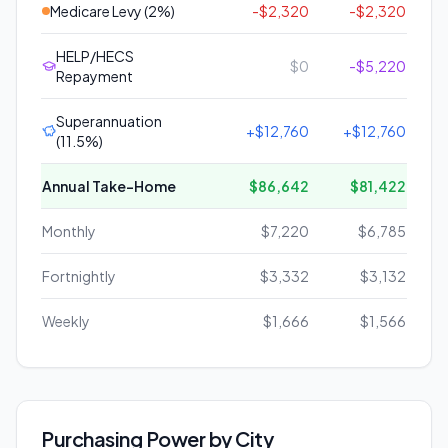
Medicare Levy (2%)
-
$2,320
-
$2,320
HELP/HECS
$0
-
$5,220
Repayment
Superannuation
+
$12,760
+
$12,760
(11.5%)
Annual Take-Home
$86,642
$81,422
Monthly
$7,220
$6,785
Fortnightly
$3,332
$3,132
Weekly
$1,666
$1,566
Purchasing Power by City