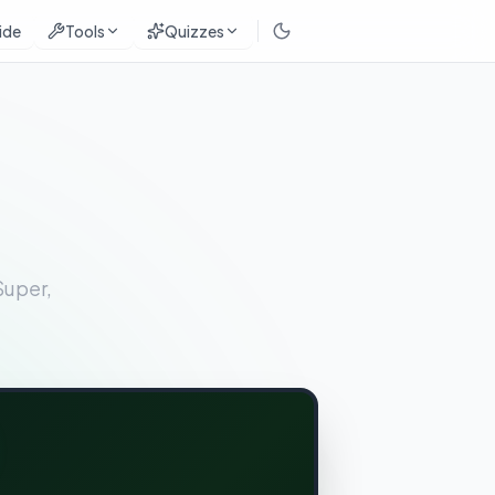
ide
Tools
Quizzes
Super,