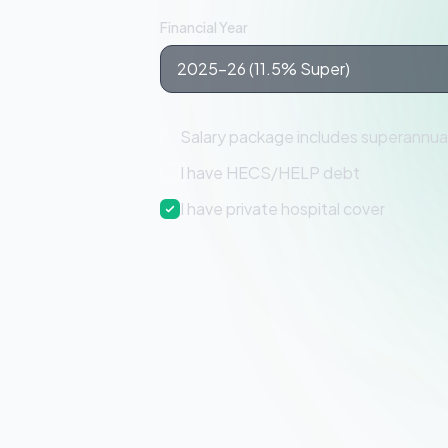
Financial Year
Salary package includes superannua
I have HECS/HELP debt
I have private hospital cover