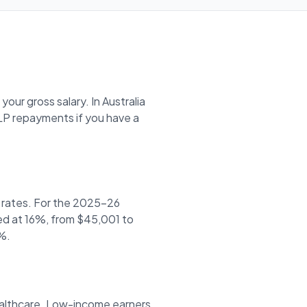
our gross salary. In Australia
P repayments if you have a
r rates. For the 2025-26
xed at 16%, from $45,001 to
%.
healthcare. Low-income earners