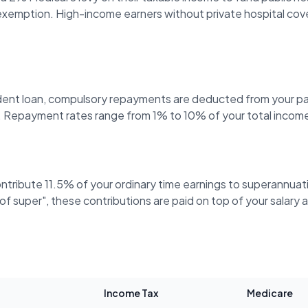
 exemption. High-income earners without private hospital cov
ent loan, compulsory repayments are deducted from your p
 Repayment rates range from 1% to 10% of your total income
ontribute 11.5% of your ordinary time earnings to superannua
ve of super", these contributions are paid on top of your salar
Income Tax
Medicare