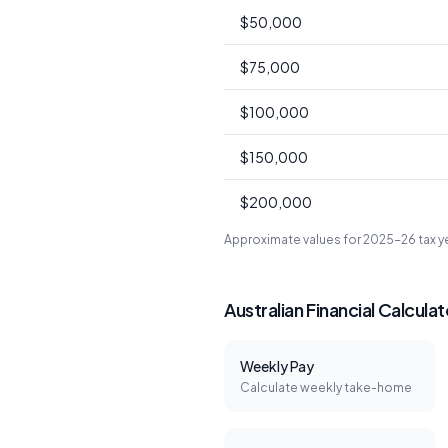
$50,000
$75,000
$100,000
$150,000
$200,000
Approximate values for 2025-26 tax 
Australian Financial Calcula
Weekly Pay
Calculate weekly take-home