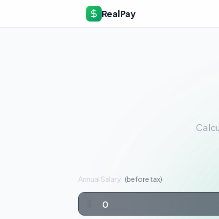
RealPay
Calcu
Annual Salary
(before tax)
$