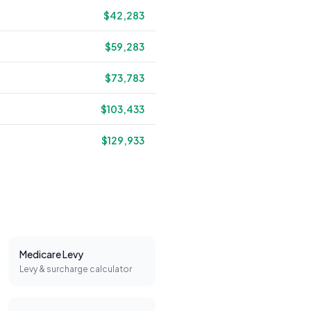
$42,283
$59,283
$73,783
$103,433
$129,933
Medicare Levy
Levy & surcharge calculator