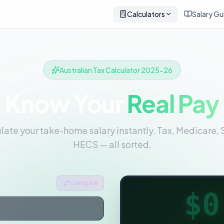
Calculators
Salary Gu
Australian Tax Calculator 2025-26
Know Your
Real Pay
late your take-home salary instantly. Tax, Medicare, 
HECS — all sorted.
Compare
$0