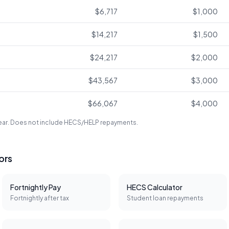
$6,717
$1,000
$14,217
$1,500
$24,217
$2,000
$43,567
$3,000
$66,067
$4,000
year. Does not include HECS/HELP repayments.
tors
Fortnightly Pay
HECS Calculator
Fortnightly after tax
Student loan repayments