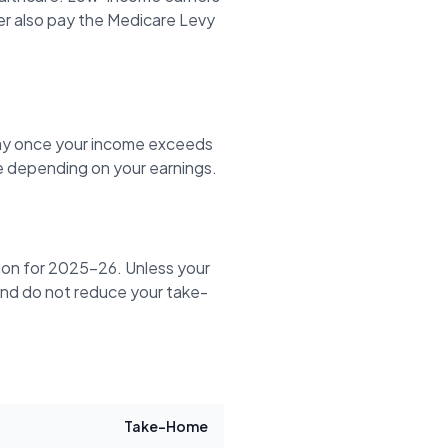
er also pay the Medicare Levy
ay once your income exceeds
 depending on your earnings.
tion for 2025-26. Unless your
y and do not reduce your take-
Take-Home