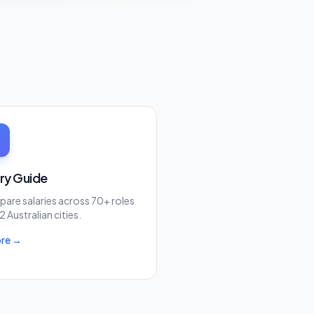
ary Guide
are salaries across 70+ roles
2 Australian cities.
ore →