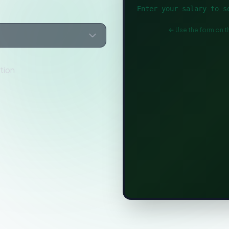
Enter your salary to s
Use the form on th
tion