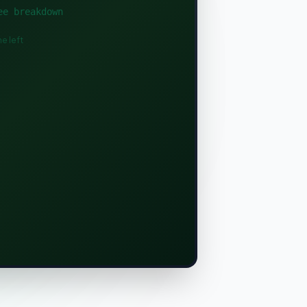
ee breakdown
e left