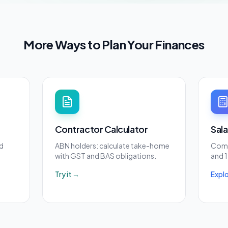
More Ways to Plan Your Finances
Contractor Calculator
Sal
d
ABN holders: calculate take-home
Comp
with GST and BAS obligations.
and 1
Try it →
Expl