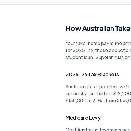
How Australian Take
Your take-home pay is the amou
for 2025-26, these deduction
student loan. Superannuation i
2025-26 Tax Brackets
Australia uses a progressive t
financial year, the first $18,
$135,000 at 30%, from $135,0
Medicare Levy
Most Australian taxpayers pay