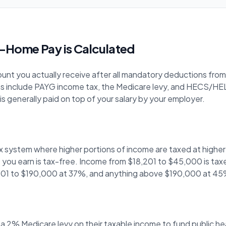
-Home Pay is Calculated
nt you actually receive after all mandatory deductions from y
s include PAYG income tax, the Medicare levy, and HECS/HEL
s generally paid on top of your salary by your employer.
ax system where higher portions of income are taxed at highe
200 you earn is tax-free. Income from $18,201 to $45,000 is ta
01 to $190,000 at 37%, and anything above $190,000 at 45
 a 2% Medicare levy on their taxable income to fund public 