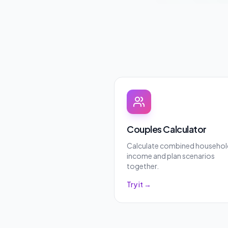
Couples Calculator
Calculate combined househol
income and plan scenarios
together.
Try it →