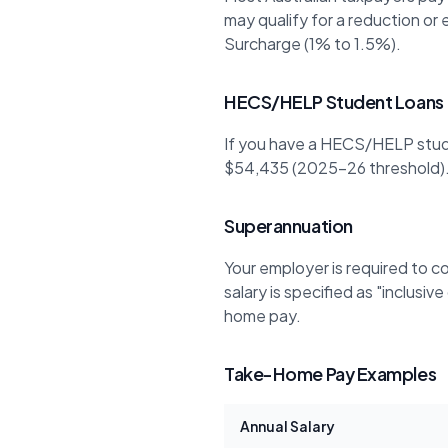
may qualify for a reduction or
Surcharge (1% to 1.5%).
HECS/HELP Student Loans
If you have a HECS/HELP stud
$54,435 (2025-26 threshold).
Superannuation
Your employer is required to c
salary is specified as "inclusi
home pay.
Take-Home Pay Examples
Annual Salary