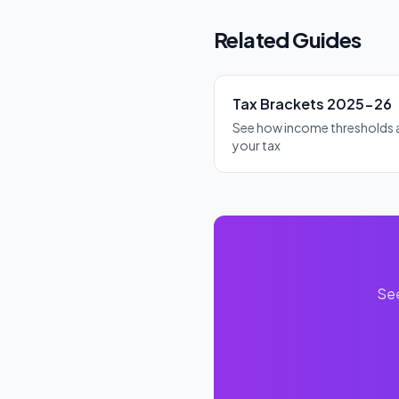
the debt is fully repaid. The 
Related Guides
Tax Brackets 2025-26
See how income thresholds 
your tax
See