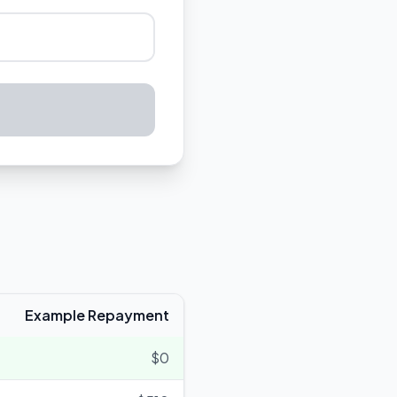
Example Repayment
$0