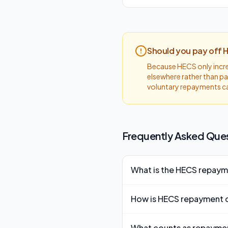
Should you pay off 
Because HECS only increa
elsewhere rather than pa
voluntary repayments c
Frequently Asked Que
What is the HECS repaym
The HECS/HELP repayment thr
How is HECS repayment 
to make any compulsory re
HECS repayment is calculated
What counts as repayme