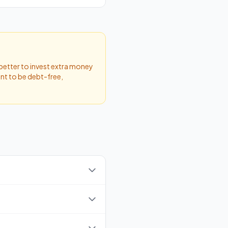
 better to invest extra money
ant to be debt-free,
this amount, you won't need
come). The rate ranges from