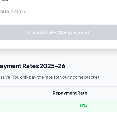
Calculate HECS Repayment
yment Rates 2025-26
sive. You only pay the rate for your income bracket.
Repayment Rate
0%