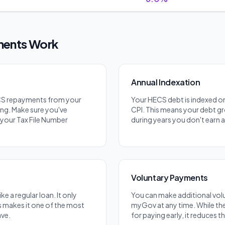
ents Work
Annual Indexation
CS repayments from your
Your HECS debt is indexed on
ng. Make sure you've
CPI. This means your debt gr
your Tax File Number
during years you don't earn 
Voluntary Payments
ke a regular loan. It only
You can make additional vo
s makes it one of the most
myGov at any time. While the
ave.
for paying early, it reduces 