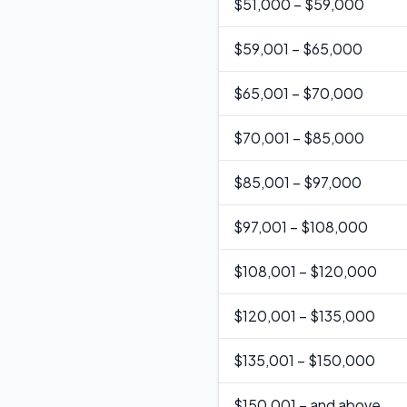
$
51,000
–
$59,000
$
59,001
–
$65,000
$
65,001
–
$70,000
$
70,001
–
$85,000
$
85,001
–
$97,000
$
97,001
–
$108,000
$
108,001
–
$120,000
$
120,001
–
$135,000
$
135,001
–
$150,000
$
150,001
–
and above