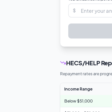
$
HECS/HELP Repa
Repayment rates are progres
Income Range
Below $51,000