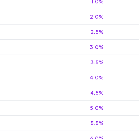
1.0
%
2.0
%
2.5
%
3.0
%
3.5
%
4.0
%
4.5
%
5.0
%
5.5
%
6.0
%