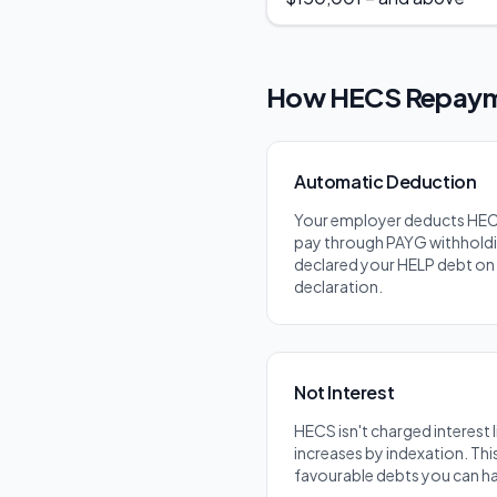
How HECS Repaym
Automatic Deduction
Your employer deducts HE
pay through PAYG withholdi
declared your HELP debt on 
declaration.
Not Interest
HECS isn't charged interest li
increases by indexation. Thi
favourable debts you can h