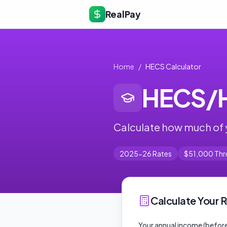
RealPay
Home
/
HECS Calculator
HECS/H
Calculate how much of 
2025-26 Rates
$51,000 Thr
Calculate Your
Your annual income (before