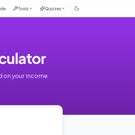
ide
Tools
Quizzes
ulator
d on your income