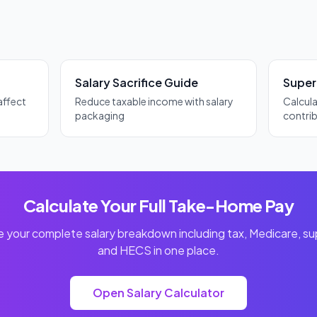
debt is also cancelled if you die or become permanently incapacitated.
Salary Sacrifice Guide
Super
affect
Reduce taxable income with salary
Calcul
packaging
contri
Calculate Your Full Take-Home Pay
 your complete salary breakdown including tax, Medicare, su
and HECS in one place.
Open Salary Calculator