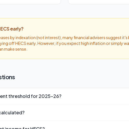
HECS early?
ses by indexation (not interest), many financial advisers suggest it's
ying off HECS early. However, if you expect high inflation or simply w
an make sense.
stions
ent threshold for 2025-26?
eshold for 2025-26 is $51,000. If your repayment income is below 
calculated?
payments.
 as a percentage of your repayment income (not just your taxable in
nt income for HECS?