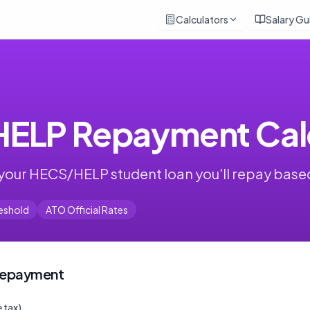
Calculators
Salary Gu
ELP Repayment Calc
your HECS/HELP student loan you'll repay base
eshold
ATO Official Rates
 Repayment
 tax)