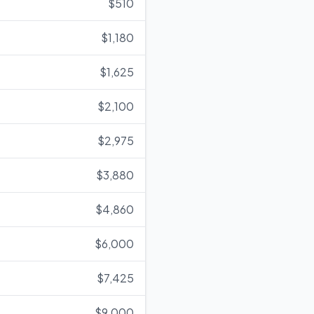
$510
$1,180
$1,625
$2,100
$2,975
$3,880
$4,860
$6,000
$7,425
$9,000