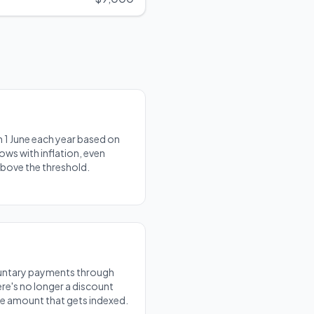
 1 June each year based on
ows with inflation, even
above the threshold.
luntary payments through
re's no longer a discount
the amount that gets indexed.