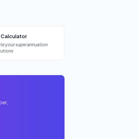
 Calculator
ate your superannuation
butions
per,