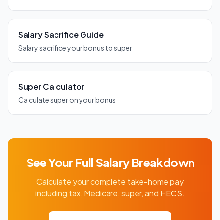
Salary Sacrifice Guide
Salary sacrifice your bonus to super
Super Calculator
Calculate super on your bonus
See Your Full Salary Breakdown
Calculate your complete take-home pay
including tax, Medicare, super, and HECS.