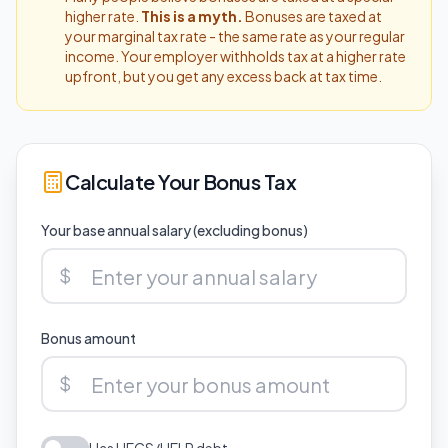
higher rate.
This is a myth.
Bonuses are taxed at
your marginal tax rate - the same rate as your regular
income. Your employer withholds tax at a higher rate
upfront, but you get any excess back at tax time.
Calculate Your Bonus Tax
Your base annual salary (excluding bonus)
$
Bonus amount
$