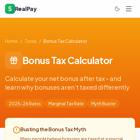
RealPay
Home
/
Tools
/
Bonus Tax Calculator
Bonus Tax Calculator
Calculate your net bonus after tax - and
learn why bonuses aren't taxed differently
2025-26 Rates
Marginal Tax Rate
Myth Buster
Busting the Bonus Tax Myth
Many people believe bonuses are taxed at a special