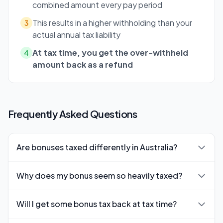
combined amount every pay period
This results in a higher withholding than your
3
actual annual tax liability
At tax time, you get the over-withheld
4
amount back as a refund
Frequently Asked Questions
Are bonuses taxed differently in Australia?
No, bonuses are not taxed at a special rate. They are taxed
Why does my bonus seem so heavily taxed?
at your marginal tax rate, the same as your regular income.
The confusion arises because employers withhold tax at a
Your employer withholds tax from bonuses using a
higher rate upfront.
Will I get some bonus tax back at tax time?
method that assumes you earn that bonus every pay
period. This often results in over-withholding. You'll