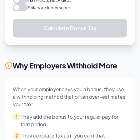
Has HECS/HELP debt
Salary includes super
Calculate Bonus Tax
Why Employers Withhold More
When your employer pays you a bonus, they use
a withholding method that often over-estimates
your tax:
They add the bonus to your regular pay for
1
that period
They calculate tax as if you earn that
2