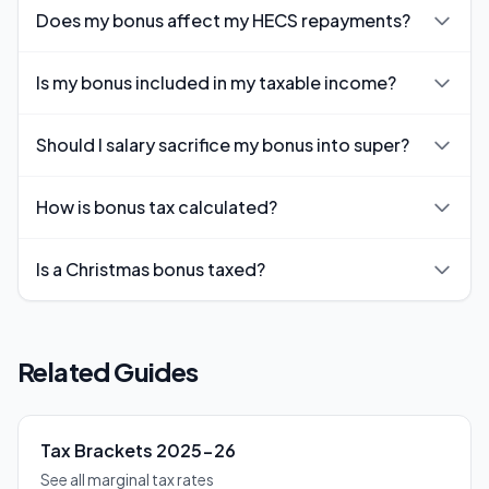
Often yes. If your employer withheld tax as if your bonus
typically get any excess back as a tax refund.
Does my bonus affect my HECS repayments?
was a regular payment, they likely over-withheld. Your tax
return reconciles the actual tax owed versus what was
Yes, your bonus is included in your repayment income for
withheld.
Is my bonus included in my taxable income?
HECS/HELP purposes. A large bonus could push you into a
higher repayment bracket (1-6% of total income).
Yes, bonuses are fully taxable income. They are added to
Should I salary sacrifice my bonus into super?
your salary to determine your total taxable income and the
tax payable on it.
This can be tax-effective since super contributions are
How is bonus tax calculated?
taxed at 15% instead of your marginal rate (up to 45%).
However, you can't access super until retirement. Check
The actual tax on your bonus equals: (Tax on salary +
the $30,000 annual concessional cap.
Is a Christmas bonus taxed?
bonus) minus (Tax on salary alone). This is your marginal tax
rate applied to the bonus amount, plus 2% Medicare levy.
Yes, all cash bonuses are taxable regardless of when
they're paid. Christmas bonuses, performance bonuses,
sign-on bonuses, and retention bonuses are all treated the
Related Guides
same for tax purposes.
Tax Brackets 2025-26
See all marginal tax rates