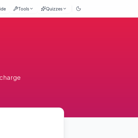
ide
Tools
Quizzes
urcharge