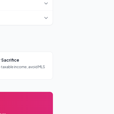
olicies that cover you for
t need to pay it separately -
 Sacrifice
 taxable income, avoid MLS