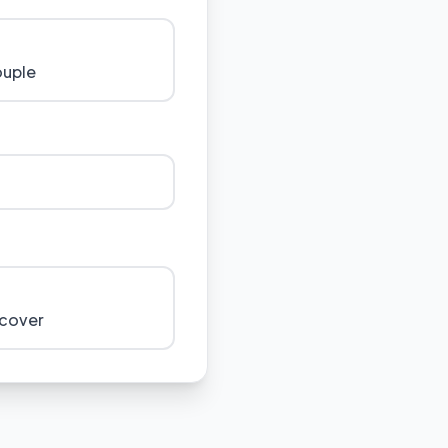
ouple
 cover