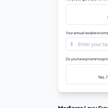
Your annual taxable incom
$
Do you have private hospit
Yes, 
Medicare Levy Sur