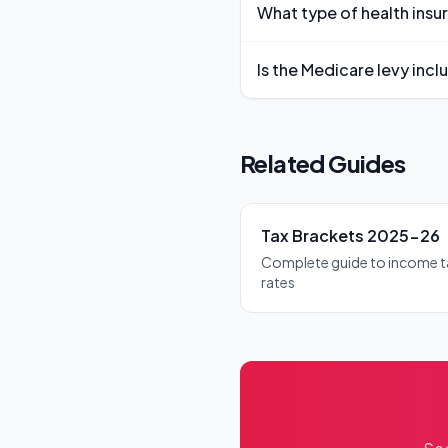
What type of health insu
these amounts, adjusted for 
You need private hospital cove
Is the Medicare levy incl
public hospital treatment as a 
Yes, the Medicare levy is auto
it's calculated as part of your o
Related Guides
Tax Brackets 2025-26
Complete guide to income t
rates