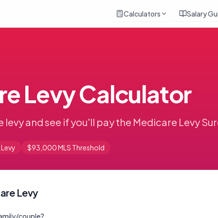
Calculators
Salary Gu
e Levy Calculator
 levy and see if you'll pay the Medicare Levy S
 Levy
$93,000 MLS Threshold
are Levy
 family/couple?