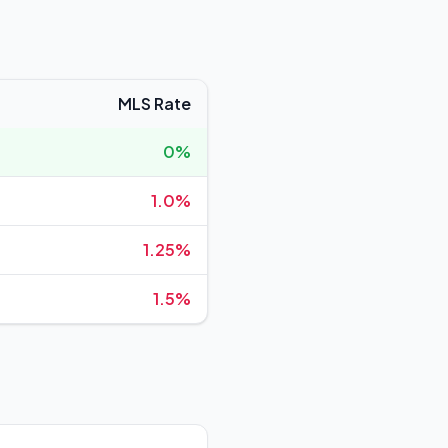
MLS Rate
0%
1.0%
1.25%
1.5%