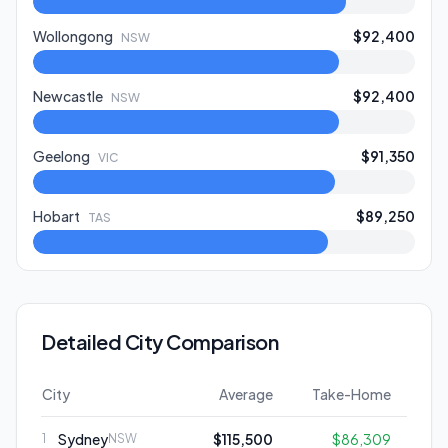
Wollongong
$92,400
NSW
Newcastle
$92,400
NSW
Geelong
$91,350
VIC
Hobart
$89,250
TAS
Detailed City Comparison
City
Average
Take-Home
Sydney
$115,500
$86,309
1
NSW