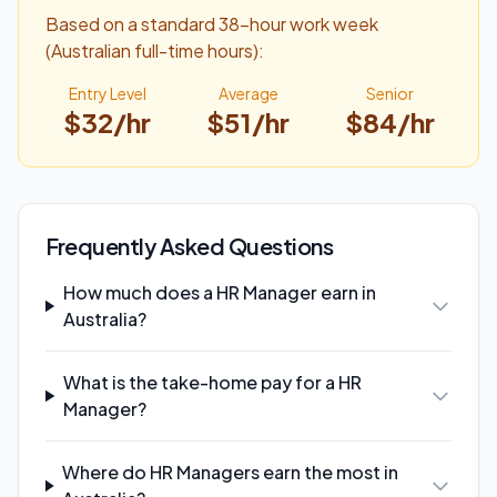
Based on a standard 38-hour work week
(Australian full-time hours):
Entry Level
Average
Senior
$
32
/hr
$
51
/hr
$
84
/hr
Frequently Asked Questions
How much does a HR Manager earn in
Australia?
What is the take-home pay for a HR
Manager?
Where do HR Managers earn the most in