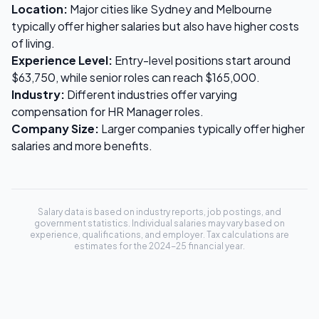
Location:
Major cities like Sydney and Melbourne
typically offer higher salaries but also have higher costs
of living.
Experience Level:
Entry-level positions start around
$63,750
, while senior roles can reach
$165,000
.
Industry:
Different industries offer varying
compensation for
HR Manager
roles.
Company Size:
Larger companies typically offer higher
salaries and more benefits.
Salary data is based on industry reports, job postings, and
government statistics. Individual salaries may vary based on
experience, qualifications, and employer. Tax calculations are
estimates for the 2024-25 financial year.