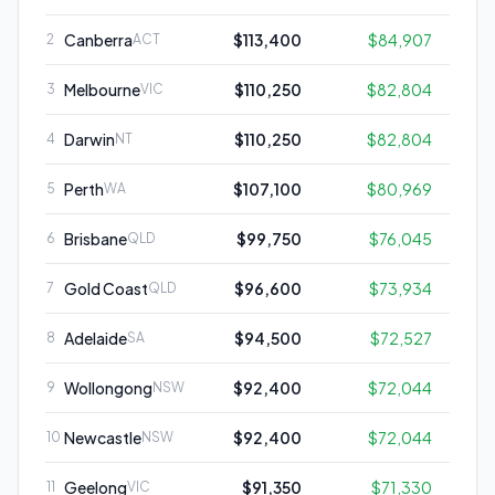
Canberra
$113,400
$84,907
2
ACT
Melbourne
$110,250
$82,804
3
VIC
Darwin
$110,250
$82,804
4
NT
Perth
$107,100
$80,969
5
WA
Brisbane
$99,750
$76,045
6
QLD
Gold Coast
$96,600
$73,934
7
QLD
Adelaide
$94,500
$72,527
8
SA
Wollongong
$92,400
$72,044
9
NSW
Newcastle
$92,400
$72,044
10
NSW
Geelong
$91,350
$71,330
11
VIC