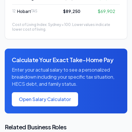
Hobart
$89,250
$69,902
12
TAS
Cost of Living Index: Sydney = 100. Lower values indicate
lower cost of living.
Calculate Your Exact Take-Home Pay
Enter your actual salary to see a personalized
breakdown including your specific tax situation,
HECS debt, and family status.
Open Salary Calculator
Related
Business
Roles