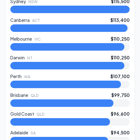
Sydney
$115,500
NSW
Canberra
$113,400
ACT
Melbourne
$110,250
VIC
Darwin
$110,250
NT
Perth
$107,100
WA
Brisbane
$99,750
QLD
Gold Coast
$96,600
QLD
Adelaide
$94,500
SA