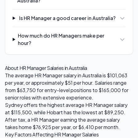
Australia?
Is HR Manager a good career in Australia?
How much do HR Managers make per
hour?
About
HR Manager
Salaries in Australia
The average
HR Manager
salary in Australia is
$101,063
per year, or approximately $
51
per hour. Salaries range
from
$63,750
for entry-level positions to
$165,000
for
senior roles with extensive experience.
Sydney
offers the highest average
HR Manager
salary
at
$115,500
, while
Hobart
has the lowest at
$89,250
.
After tax, a
HR Manager
earning the average salary
takes home
$76,925
per year, or
$6,410
per month.
Key Factors Affecting
HR Manager
Salaries