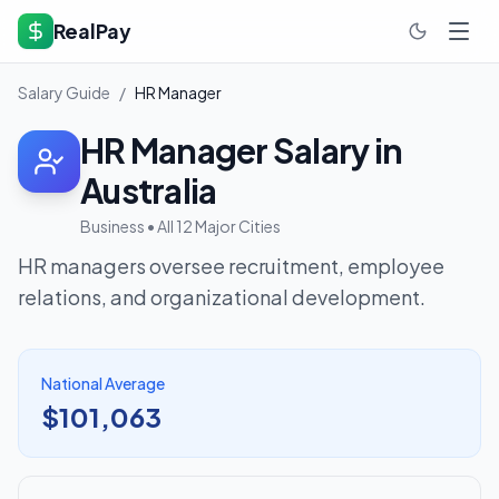
RealPay
Salary Guide
/
HR Manager
HR Manager
Salary in
Australia
Business
• All 12 Major Cities
HR managers oversee recruitment, employee
relations, and organizational development.
National Average
$101,063