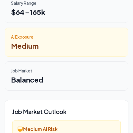
Salary Range
$64-165k
AI Exposure
Medium
Job Market
Balanced
Job Market Outlook
Medium AI Risk