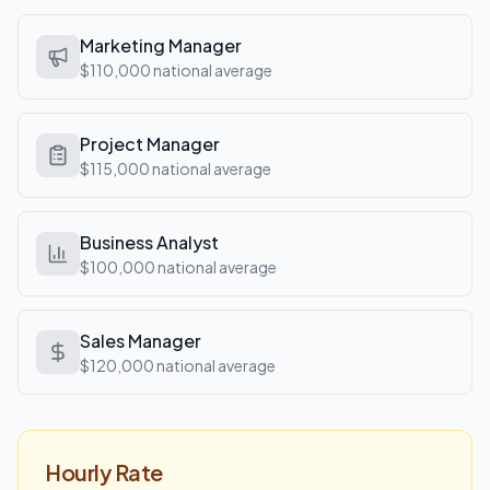
Marketing Manager
$110,000
national average
Project Manager
$115,000
national average
Business Analyst
$100,000
national average
Sales Manager
$120,000
national average
Hourly Rate