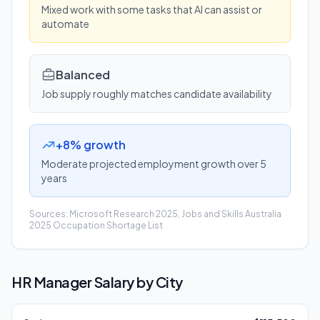
Mixed work with some tasks that AI can assist or
automate
Balanced
Job supply roughly matches candidate availability
+8% growth
Moderate projected employment growth over 5
years
Sources: Microsoft Research 2025, Jobs and Skills Australia
2025 Occupation Shortage List
HR Manager
Salary by City