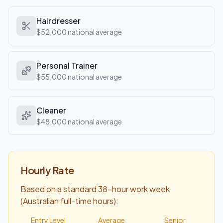
Hairdresser
$52,000
national average
Personal Trainer
$55,000
national average
Cleaner
$48,000
national average
Hourly Rate
Based on a standard 38-hour work week
(Australian full-time hours):
Entry Level
Average
Senior