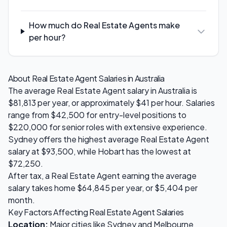
How much do Real Estate Agents make
per hour?
About
Real Estate Agent
Salaries in Australia
The average
Real Estate Agent
salary in Australia is
$81,813
per year, or approximately $
41
per hour. Salaries
range from
$42,500
for entry-level positions to
$220,000
for senior roles with extensive experience.
Sydney
offers the highest average
Real Estate Agent
salary at
$93,500
, while
Hobart
has the lowest at
$72,250
.
After tax, a
Real Estate Agent
earning the average
salary takes home
$64,845
per year, or
$5,404
per
month.
Key Factors Affecting
Real Estate Agent
Salaries
Location:
Major cities like Sydney and Melbourne