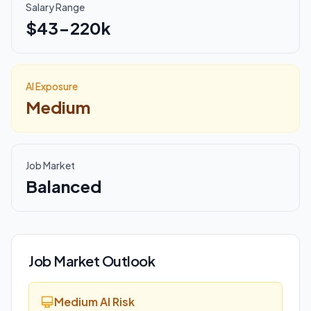
Salary Range
$43-220k
AI Exposure
Medium
Job Market
Balanced
Job Market Outlook
Medium AI Risk