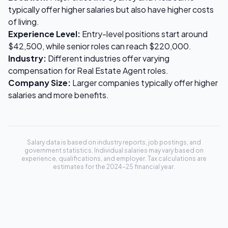
typically offer higher salaries but also have higher costs
of living.
Experience Level:
Entry-level positions start around
$42,500
, while senior roles can reach
$220,000
.
Industry:
Different industries offer varying
compensation for
Real Estate Agent
roles.
Company Size:
Larger companies typically offer higher
salaries and more benefits.
Salary data is based on industry reports, job postings, and
government statistics. Individual salaries may vary based on
experience, qualifications, and employer. Tax calculations are
estimates for the 2024-25 financial year.