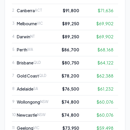
Canberra
$91,800
$71,636
2
ACT
Melbourne
$89,250
$69,902
3
VIC
Darwin
$89,250
$69,902
4
NT
Perth
$86,700
$68,168
5
WA
Brisbane
$80,750
$64,122
6
QLD
Gold Coast
$78,200
$62,388
7
QLD
Adelaide
$76,500
$61,232
8
SA
Wollongong
$74,800
$60,076
9
NSW
Newcastle
$74,800
$60,076
10
NSW
Geelong
$73,950
$59,498
11
VIC