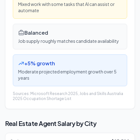
Mixed work with some tasks that AI can assist or
automate
Balanced
Job supply roughly matches candidate availability
+5% growth
Moderate projected employment growth over 5
years
Sources: Microsoft Research 2025, Jobs and Skills Australia
2025 Occupation Shortage List
Real Estate Agent
Salary by City