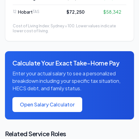
Hobart
$72,250
$58,342
12
TAS
Cost of Living Index: Sydney = 100. Lower values indicate
lower cost of living.
Calculate Your Exact Take-Home Pay
Enter your actual salary to see a personalized
breakdown including your specific tax situation,
HECS debt, and family status.
Open Salary Calculator
Related
Service
Roles