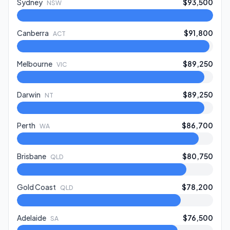
Sydney
$93,500
NSW
Canberra
$91,800
ACT
Melbourne
$89,250
VIC
Darwin
$89,250
NT
Perth
$86,700
WA
Brisbane
$80,750
QLD
Gold Coast
$78,200
QLD
Adelaide
$76,500
SA