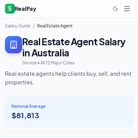
RealPay
Salary Guide
/
Real Estate Agent
Real Estate Agent
Salary
in Australia
Service
• All 12 Major Cities
Real estate agents help clients buy, sell, and rent
properties.
National Average
$81,813