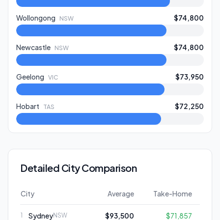
Wollongong
$74,800
NSW
Newcastle
$74,800
NSW
Geelong
$73,950
VIC
Hobart
$72,250
TAS
Detailed City Comparison
City
Average
Take-Home
Sydney
$93,500
$71,857
1
NSW