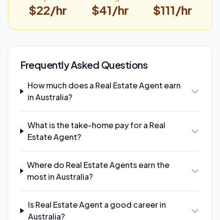
$
22
/hr
$
41
/hr
$
111
/hr
Frequently Asked Questions
How much does a Real Estate Agent earn
in Australia?
What is the take-home pay for a Real
Estate Agent?
Where do Real Estate Agents earn the
most in Australia?
Is Real Estate Agent a good career in
Australia?