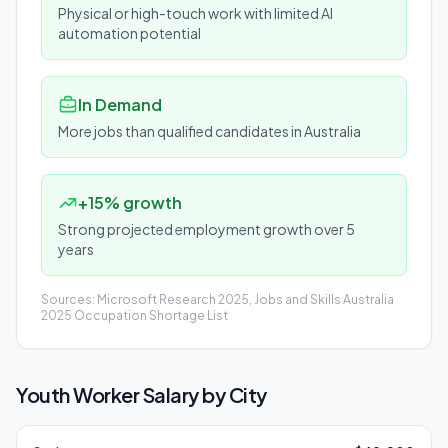
Physical or high-touch work with limited AI
automation potential
In Demand
More jobs than qualified candidates in Australia
+15% growth
Strong projected employment growth over 5
years
Sources: Microsoft Research 2025, Jobs and Skills Australia
2025 Occupation Shortage List
Youth Worker
Salary by City