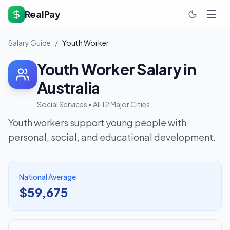
RealPay
Salary Guide
/
Youth Worker
Youth Worker
Salary in
Australia
Social Services
• All 12 Major Cities
Youth workers support young people with
personal, social, and educational development.
National Average
$59,675