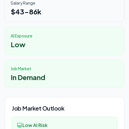
Salary Range
$43-86k
AI Exposure
Low
Job Market
In Demand
Job Market Outlook
Low AI Risk