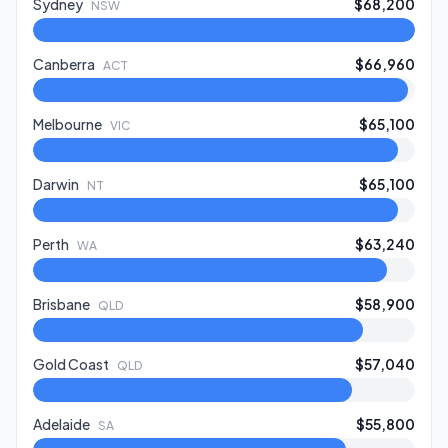
Sydney
$68,200
NSW
Canberra
$66,960
ACT
Melbourne
$65,100
VIC
Darwin
$65,100
NT
Perth
$63,240
WA
Brisbane
$58,900
QLD
Gold Coast
$57,040
QLD
Adelaide
$55,800
SA