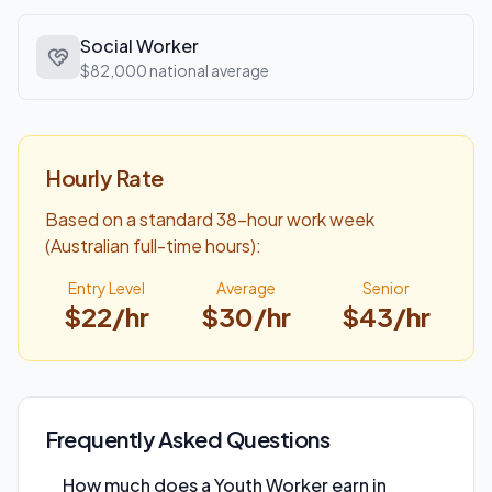
Social Worker
$82,000
national average
Hourly Rate
Based on a standard 38-hour work week
(Australian full-time hours):
Entry Level
Average
Senior
$
22
/hr
$
30
/hr
$
43
/hr
Frequently Asked Questions
How much does a Youth Worker earn in