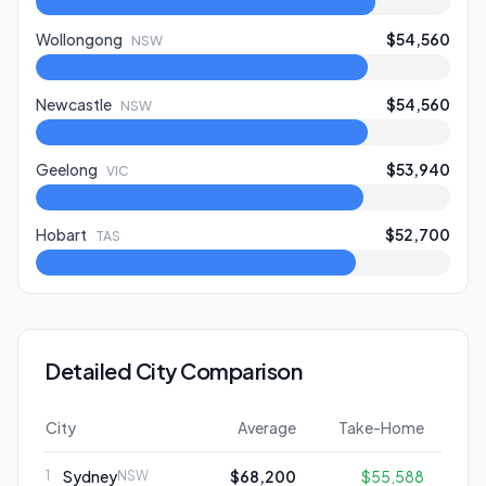
Wollongong
$54,560
NSW
Newcastle
$54,560
NSW
Geelong
$53,940
VIC
Hobart
$52,700
TAS
Detailed City Comparison
City
Average
Take-Home
Sydney
$68,200
$55,588
1
NSW