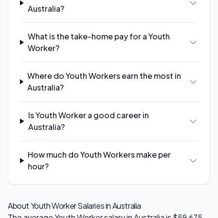
Australia?
What is the take-home pay for a Youth
Worker?
Where do Youth Workers earn the most in
Australia?
Is Youth Worker a good career in
Australia?
How much do Youth Workers make per
hour?
About
Youth Worker
Salaries in Australia
The average
Youth Worker
salary in Australia is
$59,675