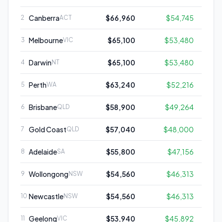
Canberra
$66,960
$54,745
2
ACT
Melbourne
$65,100
$53,480
3
VIC
Darwin
$65,100
$53,480
4
NT
Perth
$63,240
$52,216
5
WA
Brisbane
$58,900
$49,264
6
QLD
Gold Coast
$57,040
$48,000
7
QLD
Adelaide
$55,800
$47,156
8
SA
Wollongong
$54,560
$46,313
9
NSW
Newcastle
$54,560
$46,313
10
NSW
Geelong
$53,940
$45,892
11
VIC