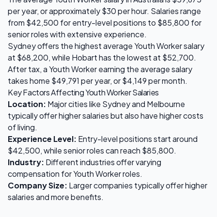
per year, or approximately $
30
per hour. Salaries range
from
$42,500
for entry-level positions to
$85,800
for
senior roles with extensive experience.
Sydney
offers the highest average
Youth Worker
salary
at
$68,200
, while
Hobart
has the lowest at
$52,700
.
After tax, a
Youth Worker
earning the average salary
takes home
$49,791
per year, or
$4,149
per month.
Key Factors Affecting
Youth Worker
Salaries
Location:
Major cities like Sydney and Melbourne
typically offer higher salaries but also have higher costs
of living.
Experience Level:
Entry-level positions start around
$42,500
, while senior roles can reach
$85,800
.
Industry:
Different industries offer varying
compensation for
Youth Worker
roles.
Company Size:
Larger companies typically offer higher
salaries and more benefits.