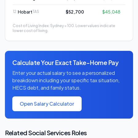
Hobart
$52,700
$45,048
12
TAS
Cost of Living Index: Sydney = 100. Lower values indicate
lower cost of living.
Calculate Your Exact Take-Home Pay
Enter your actual salary to see a personalized
breakdown including your specific tax situation,
HECS debt, and family status.
Open Salary Calculator
Related
Social Services
Roles