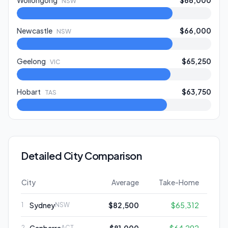
Wollongong
$66,000
NSW
Newcastle
$66,000
NSW
Geelong
$65,250
VIC
Hobart
$63,750
TAS
Detailed City Comparison
City
Average
Take-Home
Sydney
$82,500
$65,312
1
NSW
2
ACT