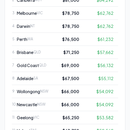
Canberra
$81,000
$64,292
Melbourne
$78,750
$62,762
3
VIC
Darwin
$78,750
$62,762
4
NT
Perth
$76,500
$61,232
5
WA
Brisbane
$71,250
$57,662
6
QLD
Gold Coast
$69,000
$56,132
7
QLD
Adelaide
$67,500
$55,112
8
SA
Wollongong
$66,000
$54,092
9
NSW
Newcastle
$66,000
$54,092
10
NSW
Geelong
$65,250
$53,582
11
VIC