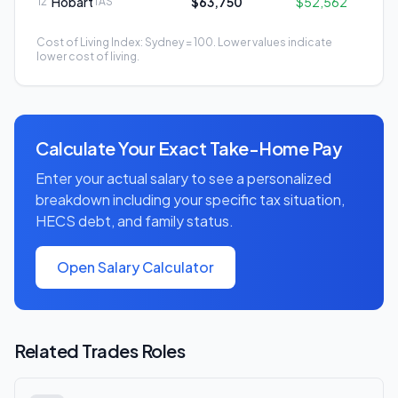
Hobart
$63,750
$52,562
12
TAS
Cost of Living Index: Sydney = 100. Lower values indicate
lower cost of living.
Calculate Your Exact Take-Home Pay
Enter your actual salary to see a personalized
breakdown including your specific tax situation,
HECS debt, and family status.
Open Salary Calculator
Related
Trades
Roles