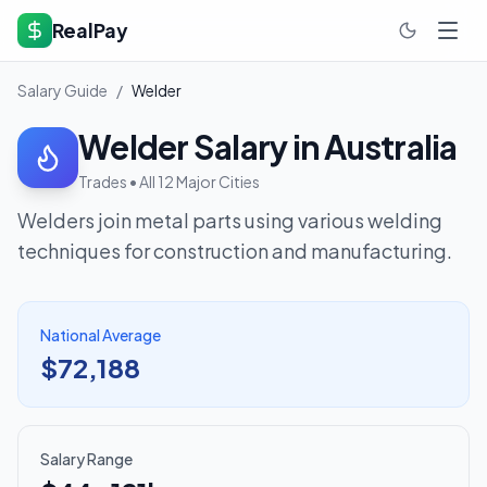
RealPay
Salary Guide
/
Welder
Welder
Salary in Australia
Trades
• All 12 Major Cities
Welders join metal parts using various welding
techniques for construction and manufacturing.
National Average
$72,188
Salary Range