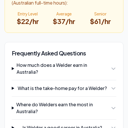
(Australian full-time hours):
Entry Level
Average
Senior
$
22
/hr
$
37
/hr
$
61
/hr
Frequently Asked Questions
How much does a Welder earn in
Australia?
What is the take-home pay for a Welder?
Where do Welders earn the most in
Australia?
Is Welder a good career in Australia?