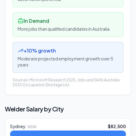
In Demand
More jobs than qualified candidates in Australia
+10% growth
Moderate projected employment growth over 5
years
Sources: Microsoft Research 2025, Jobs and Skills Australia
2025 Occupation Shortage List
Welder
Salary by City
Sydney
$82,500
NSW