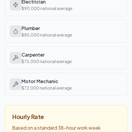
Electrician
$90,000
national average
Plumber
$85,000
national average
Carpenter
$75,000
national average
Motor Mechanic
$72,000
national average
Hourly Rate
Based on a standard 38-hour work week