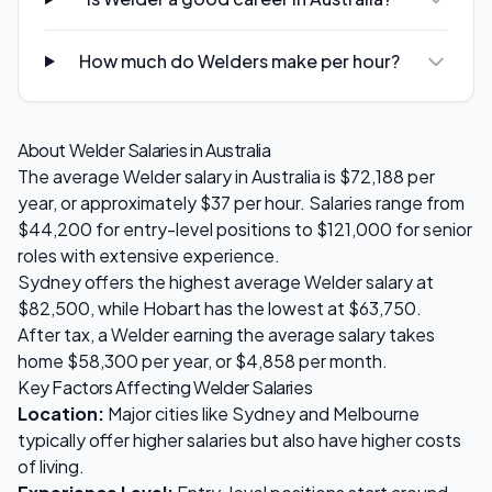
How much do Welders make per hour?
About
Welder
Salaries in Australia
The average
Welder
salary in Australia is
$72,188
per
year, or approximately $
37
per hour. Salaries range from
$44,200
for entry-level positions to
$121,000
for senior
roles with extensive experience.
Sydney
offers the highest average
Welder
salary at
$82,500
, while
Hobart
has the lowest at
$63,750
.
After tax, a
Welder
earning the average salary takes
home
$58,300
per year, or
$4,858
per month.
Key Factors Affecting
Welder
Salaries
Location:
Major cities like Sydney and Melbourne
typically offer higher salaries but also have higher costs
of living.