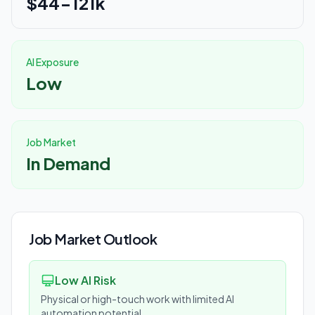
$44-121k
AI Exposure
Low
Job Market
In Demand
Job Market Outlook
Low AI Risk
Physical or high-touch work with limited AI
automation potential