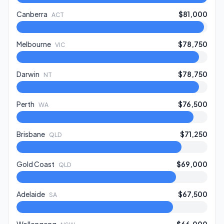
Canberra
$81,000
ACT
Melbourne
$78,750
VIC
Darwin
$78,750
NT
Perth
$76,500
WA
Brisbane
$71,250
QLD
Gold Coast
$69,000
QLD
Adelaide
$67,500
SA