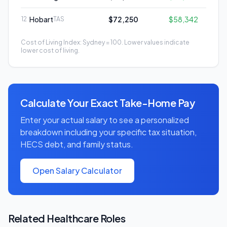
Hobart
$72,250
$58,342
12
TAS
Cost of Living Index: Sydney = 100. Lower values indicate
lower cost of living.
Calculate Your Exact Take-Home Pay
Enter your actual salary to see a personalized
breakdown including your specific tax situation,
HECS debt, and family status.
Open Salary Calculator
Related
Healthcare
Roles