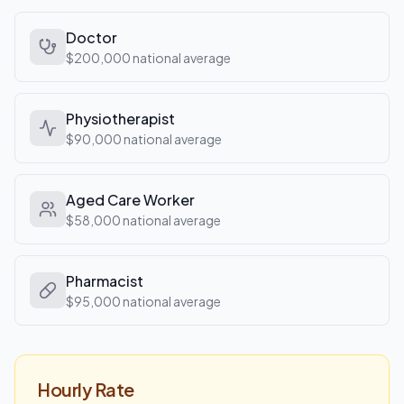
Doctor
$200,000
national average
Physiotherapist
$90,000
national average
Aged Care Worker
$58,000
national average
Pharmacist
$95,000
national average
Hourly Rate