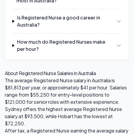
most in Australia?
Is Registered Nurse a good career in
Australia?
How much do Registered Nurses make
per hour?
About
Registered Nurse
Salaries in Australia
The average
Registered Nurse
salary in Australia is
$81,813
per year, or approximately $
41
per hour. Salaries
range from
$55,250
for entry-level positions to
$121,000
for senior roles with extensive experience.
Sydney
offers the highest average
Registered Nurse
salary at
$93,500
, while
Hobart
has the lowest at
$72,250
.
After tax, a
Registered Nurse
earning the average salary