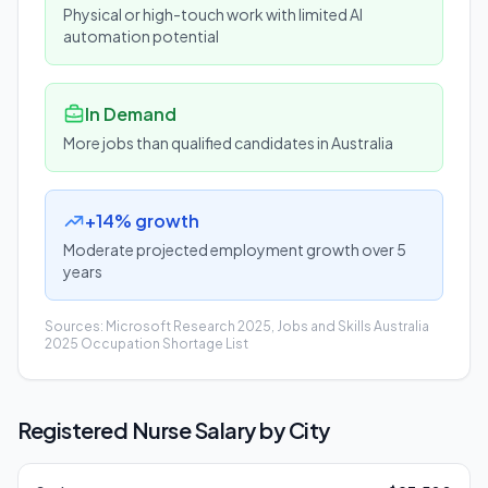
Physical or high-touch work with limited AI
automation potential
In Demand
More jobs than qualified candidates in Australia
+14% growth
Moderate projected employment growth over 5
years
Sources: Microsoft Research 2025, Jobs and Skills Australia
2025 Occupation Shortage List
Registered Nurse
Salary by City