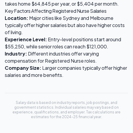
takes home
$64,845
per year, or
$5,404
per month.
Key Factors Affecting
Registered Nurse
Salaries
Location:
Major cities like Sydney and Melbourne
typically offer higher salaries but also have higher costs
of living.
Experience Level:
Entry-level positions start around
$55,250
, while senior roles can reach
$121,000
.
Industry:
Different industries offer varying
compensation for
Registered Nurse
roles.
Company Size:
Larger companies typically offer higher
salaries and more benefits.
Salary data is based on industry reports, job postings, and
government statistics. Individual salaries may vary based on
experience, qualifications, and employer. Tax calculations are
estimates for the 2024-25 financial year.