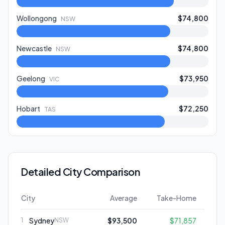
Wollongong
$74,800
NSW
Newcastle
$74,800
NSW
Geelong
$73,950
VIC
Hobart
$72,250
TAS
Detailed City Comparison
City
Average
Take-Home
Sydney
$93,500
$71,857
1
NSW