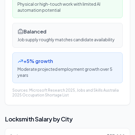
Physical or high-touch work with limited AI
automation potential
Balanced
Job supply roughly matches candidate availability
+5% growth
Moderate projected employment growth over 5
years
Sources: Microsoft Research 2025, Jobs and Skills Australia
2025 Occupation Shortage List
Locksmith
Salary by City