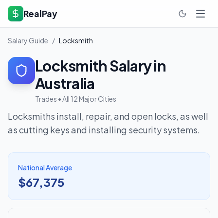
RealPay
Salary Guide
/
Locksmith
Locksmith
Salary in
Australia
Trades
• All 12 Major Cities
Locksmiths install, repair, and open locks, as well
as cutting keys and installing security systems.
National Average
$67,375