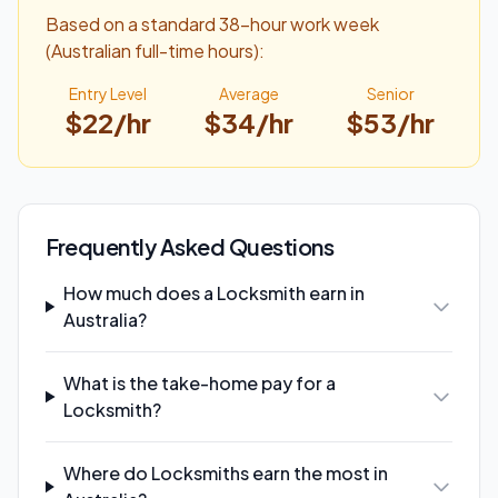
Based on a standard 38-hour work week
(Australian full-time hours):
Entry Level
Average
Senior
$
22
/hr
$
34
/hr
$
53
/hr
Frequently Asked Questions
How much does a Locksmith earn in
Australia?
What is the take-home pay for a
Locksmith?
Where do Locksmiths earn the most in