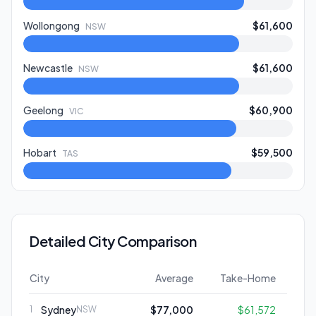
Wollongong
$61,600
NSW
Newcastle
$61,600
NSW
Geelong
$60,900
VIC
Hobart
$59,500
TAS
Detailed City Comparison
City
Average
Take-Home
Sydney
$77,000
$61,572
1
NSW