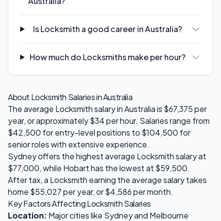
Australia?
Is Locksmith a good career in Australia?
How much do Locksmiths make per hour?
About
Locksmith
Salaries in Australia
The average
Locksmith
salary in Australia is
$67,375
per
year, or approximately $
34
per hour. Salaries range from
$42,500
for entry-level positions to
$104,500
for
senior roles with extensive experience.
Sydney
offers the highest average
Locksmith
salary at
$77,000
, while
Hobart
has the lowest at
$59,500
.
After tax, a
Locksmith
earning the average salary takes
home
$55,027
per year, or
$4,586
per month.
Key Factors Affecting
Locksmith
Salaries
Location:
Major cities like Sydney and Melbourne