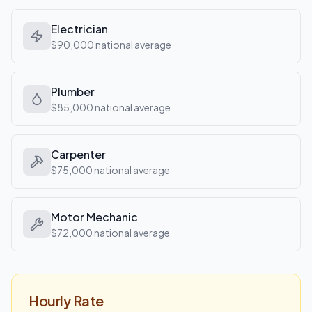
Electrician
$90,000
national average
Plumber
$85,000
national average
Carpenter
$75,000
national average
Motor Mechanic
$72,000
national average
Hourly Rate