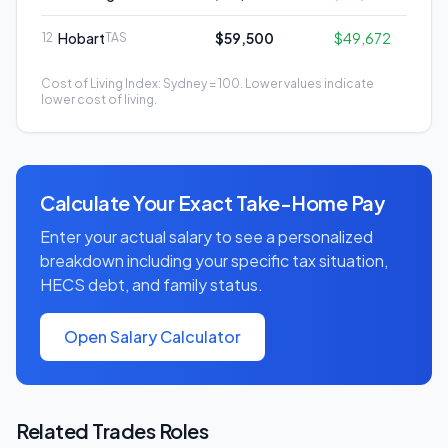
Hobart
$59,500
$49,672
12
TAS
Cost of Living Index: Sydney = 100. Lower values indicate
lower cost of living.
Calculate Your Exact Take-Home Pay
Enter your actual salary to see a personalized
breakdown including your specific tax situation,
HECS debt, and family status.
Open Salary Calculator
Related
Trades
Roles