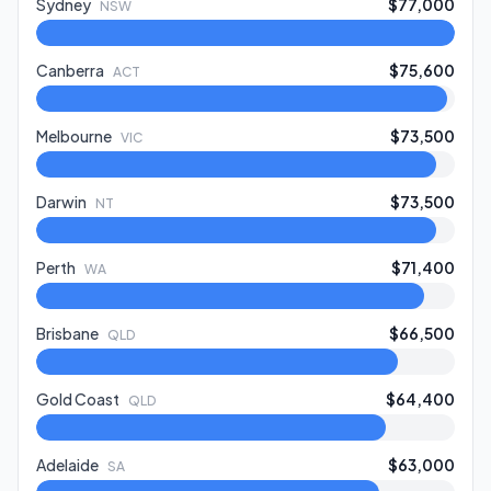
Sydney
$77,000
NSW
Canberra
$75,600
ACT
Melbourne
$73,500
VIC
Darwin
$73,500
NT
Perth
$71,400
WA
Brisbane
$66,500
QLD
Gold Coast
$64,400
QLD
Adelaide
$63,000
SA