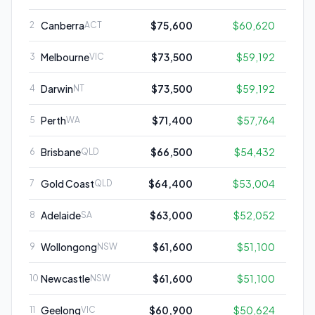
Canberra
$75,600
$60,620
2
ACT
Melbourne
$73,500
$59,192
3
VIC
Darwin
$73,500
$59,192
4
NT
Perth
$71,400
$57,764
5
WA
Brisbane
$66,500
$54,432
6
QLD
Gold Coast
$64,400
$53,004
7
QLD
Adelaide
$63,000
$52,052
8
SA
Wollongong
$61,600
$51,100
9
NSW
Newcastle
$61,600
$51,100
10
NSW
Geelong
$60,900
$50,624
11
VIC