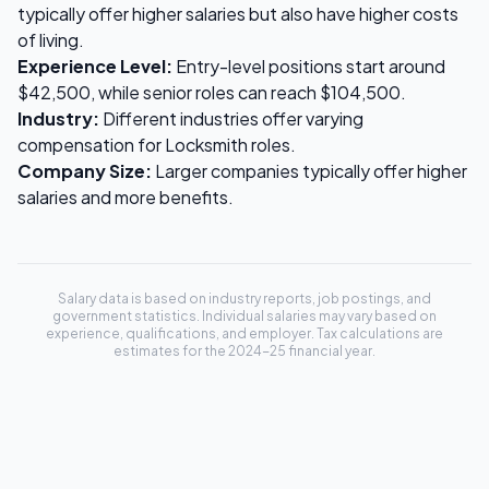
typically offer higher salaries but also have higher costs
of living.
Experience Level:
Entry-level positions start around
$42,500
, while senior roles can reach
$104,500
.
Industry:
Different industries offer varying
compensation for
Locksmith
roles.
Company Size:
Larger companies typically offer higher
salaries and more benefits.
Salary data is based on industry reports, job postings, and
government statistics. Individual salaries may vary based on
experience, qualifications, and employer. Tax calculations are
estimates for the 2024-25 financial year.