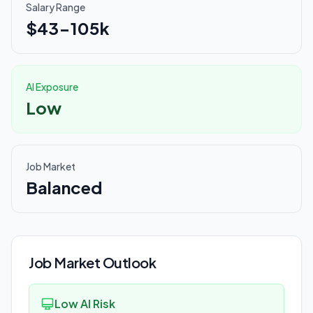
Salary Range
$43-105k
AI Exposure
Low
Job Market
Balanced
Job Market Outlook
Low AI Risk