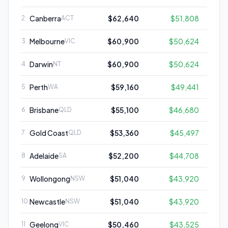
Canberra
$62,640
$51,808
2
ACT
Melbourne
$60,900
$50,624
3
VIC
Darwin
$60,900
$50,624
4
NT
Perth
$59,160
$49,441
5
WA
Brisbane
$55,100
$46,680
6
QLD
Gold Coast
$53,360
$45,497
7
QLD
Adelaide
$52,200
$44,708
8
SA
Wollongong
$51,040
$43,920
9
NSW
Newcastle
$51,040
$43,920
10
NSW
Geelong
$50,460
$43,525
11
VIC