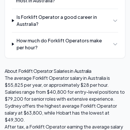
most in Australia?
Is Forklift Operator a good career in
Australia?
How much do Forklift Operators make
per hour?
About
Forklift Operator
Salaries in Australia
The average
Forklift Operator
salary in Australia is
$55,825
per year, or approximately $
28
per hour.
Salaries range from
$40,800
for entry-level positions to
$79,200
for senior roles with extensive experience.
Sydney
offers the highest average
Forklift Operator
salary at
$63,800
, while
Hobart
has the lowest at
$49,300
.
After tax, a
Forklift Operator
earning the average salary