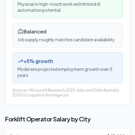
Physical or high-touch work with limited AI
automation potential
Balanced
Job supply roughly matches candidate availability
+5% growth
Moderate projected employment growth over 5
years
Sources: Microsoft Research 2025, Jobs and Skills Australia
2025 Occupation Shortage List
Forklift Operator
Salary by City