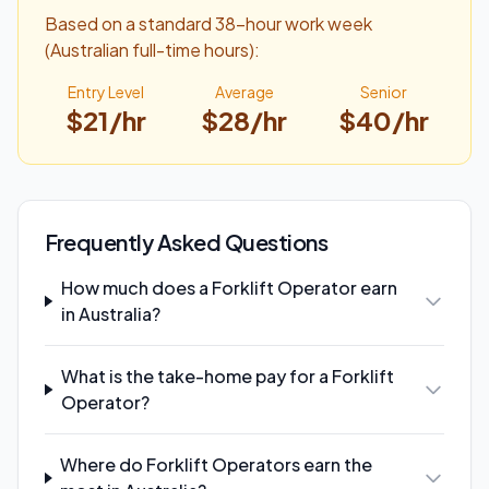
Based on a standard 38-hour work week
(Australian full-time hours):
Entry Level
Average
Senior
$
21
/hr
$
28
/hr
$
40
/hr
Frequently Asked Questions
How much does a Forklift Operator earn
in Australia?
What is the take-home pay for a Forklift
Operator?
Where do Forklift Operators earn the