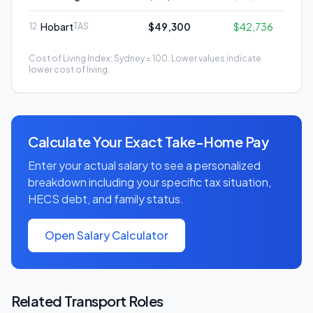
Hobart
$49,300
$42,736
12
TAS
Cost of Living Index: Sydney = 100. Lower values indicate
lower cost of living.
Calculate Your Exact Take-Home Pay
Enter your actual salary to see a personalized
breakdown including your specific tax situation,
HECS debt, and family status.
Open Salary Calculator
Related
Transport
Roles