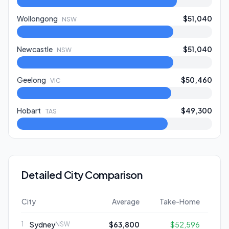
Wollongong
$51,040
NSW
Newcastle
$51,040
NSW
Geelong
$50,460
VIC
Hobart
$49,300
TAS
Detailed City Comparison
City
Average
Take-Home
Sydney
$63,800
$52,596
1
NSW