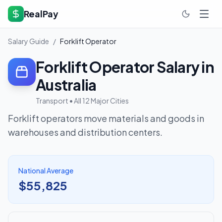
RealPay
Salary Guide
/
Forklift Operator
Forklift Operator
Salary in
Australia
Transport
• All 12 Major Cities
Forklift operators move materials and goods in
warehouses and distribution centers.
National Average
$55,825