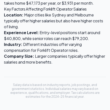
takes home
$47,173
per year, or
$3,931
per month.
Key Factors Affecting
Forklift Operator
Salaries
Location:
Major cities like Sydney and Melbourne
typically offer higher salaries but also have higher costs
of living.
Experience Level:
Entry-level positions start around
$40,800
, while senior roles can reach
$79,200
.
Industry:
Different industries offer varying
compensation for
Forklift Operator
roles.
Company Size:
Larger companies typically offer higher
salaries and more benefits.
Salary data is based on industry reports, job postings, and
government statistics. Individual salaries may vary based on
experience, qualifications, and employer. Tax calculations are
estimates for the 2024-25 financial year.