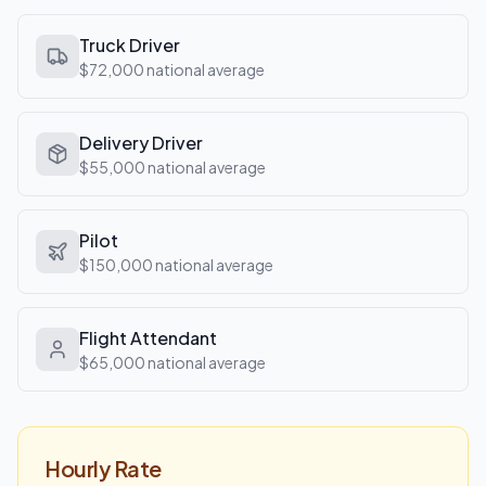
Truck Driver
$72,000
national average
Delivery Driver
$55,000
national average
Pilot
$150,000
national average
Flight Attendant
$65,000
national average
Hourly Rate