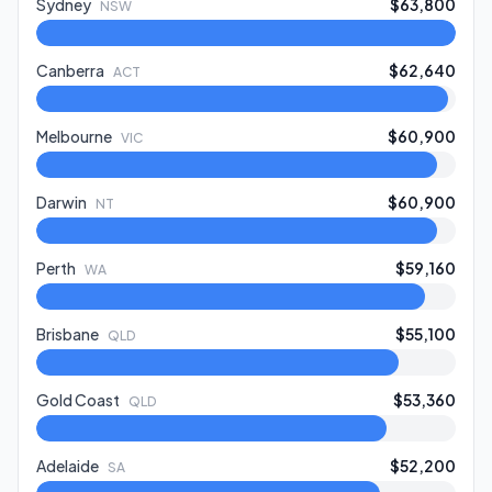
Sydney
$63,800
NSW
Canberra
$62,640
ACT
Melbourne
$60,900
VIC
Darwin
$60,900
NT
Perth
$59,160
WA
Brisbane
$55,100
QLD
Gold Coast
$53,360
QLD
Adelaide
$52,200
SA