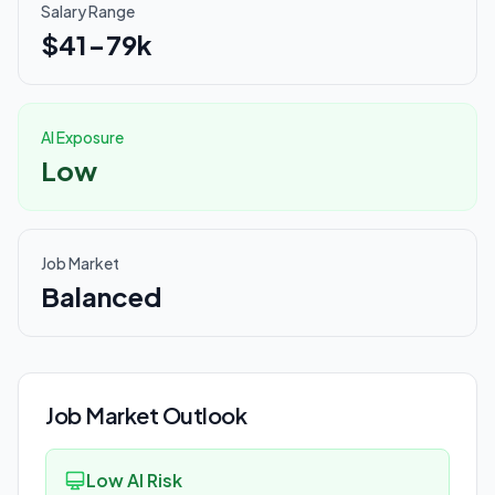
Salary Range
$41-79k
AI Exposure
Low
Job Market
Balanced
Job Market Outlook
Low AI Risk