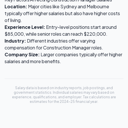
Location:
Major cities like Sydney and Melbourne
typically offer higher salaries but also have higher costs
of living.
Experience Level:
Entry-level positions start around
$85,000
, while senior roles can reach
$220,000
.
Industry:
Different industries offer varying
compensation for
Construction Manager
roles.
Company Size:
Larger companies typically offer higher
salaries and more benefits.
Salary data is based on industry reports, job postings, and
government statistics. Individual salaries may vary based on
experience, qualifications, and employer. Tax calculations are
estimates for the 2024-25 financial year.