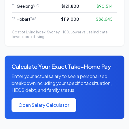
Geelong
$121,800
$90,514
11
VIC
Hobart
$119,000
$88,645
12
TAS
Cost of Living Index: Sydney = 100. Lower values indicate
lower cost of living.
Calculate Your Exact Take-Home Pay
Enter your actual salary to see a personalized
breakdown including your specific tax situation,
HECS debt, and family status.
Open Salary Calculator