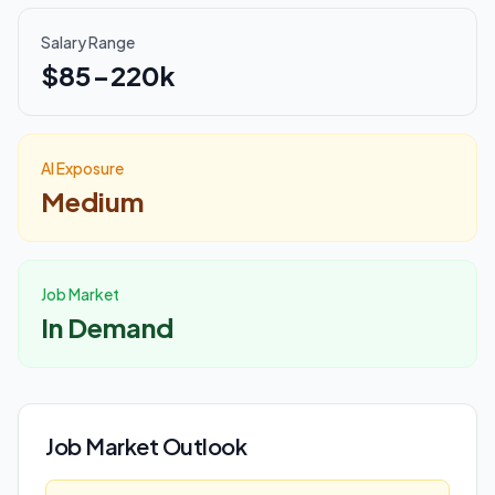
Salary Range
$85-220k
AI Exposure
Medium
Job Market
In Demand
Job Market Outlook