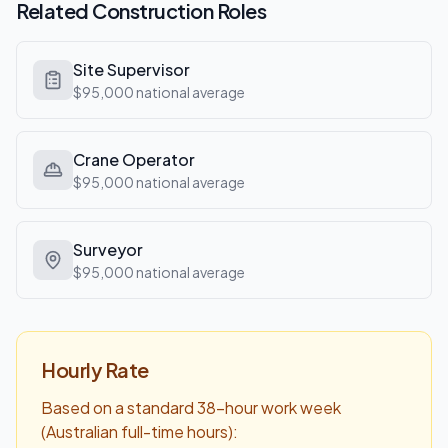
Related
Construction
Roles
Site Supervisor
$95,000
national average
Crane Operator
$95,000
national average
Surveyor
$95,000
national average
Hourly Rate
Based on a standard 38-hour work week
(Australian full-time hours):