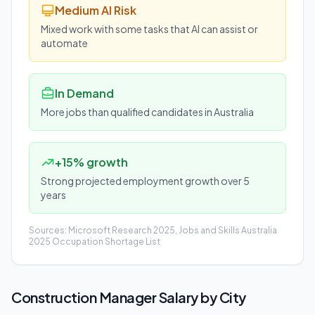
Medium AI Risk
Mixed work with some tasks that AI can assist or
automate
In Demand
More jobs than qualified candidates in Australia
+15% growth
Strong projected employment growth over 5
years
Sources: Microsoft Research 2025, Jobs and Skills Australia
2025 Occupation Shortage List
Construction Manager
Salary by City