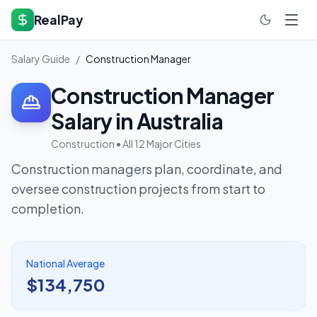
RealPay
Salary Guide
/
Construction Manager
Construction Manager
Salary in Australia
Construction
• All 12 Major Cities
Construction managers plan, coordinate, and
oversee construction projects from start to
completion.
National Average
$134,750