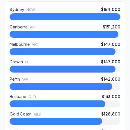
Sydney
$154,000
NSW
Canberra
$151,200
ACT
Melbourne
$147,000
VIC
Darwin
$147,000
NT
Perth
$142,800
WA
Brisbane
$133,000
QLD
Gold Coast
$128,800
QLD