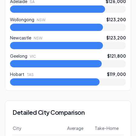
Adelaide
$126,000
SA
Wollongong
$123,200
NSW
Newcastle
$123,200
NSW
Geelong
$121,800
VIC
Hobart
$119,000
TAS
Detailed City Comparison
City
Average
Take-Home