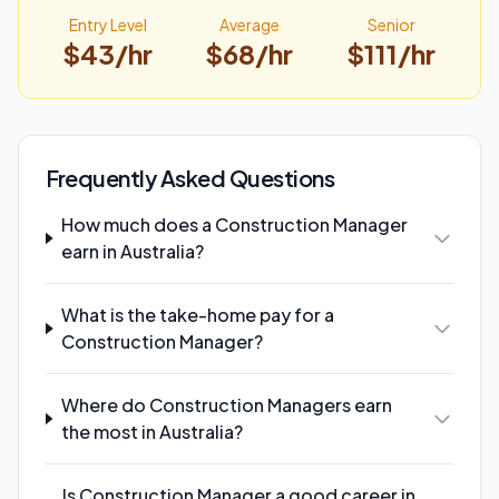
Entry Level
Average
Senior
$
43
/hr
$
68
/hr
$
111
/hr
Frequently Asked Questions
How much does a Construction Manager
earn in Australia?
What is the take-home pay for a
Construction Manager?
Where do Construction Managers earn
the most in Australia?
Is Construction Manager a good career in