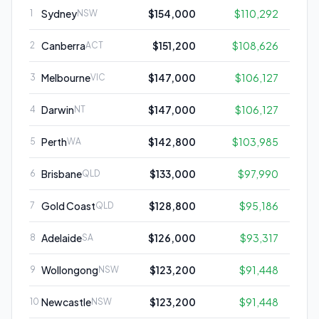
Sydney
$154,000
$110,292
1
NSW
Canberra
$151,200
$108,626
2
ACT
Melbourne
$147,000
$106,127
3
VIC
Darwin
$147,000
$106,127
4
NT
Perth
$142,800
$103,985
5
WA
Brisbane
$133,000
$97,990
6
QLD
Gold Coast
$128,800
$95,186
7
QLD
Adelaide
$126,000
$93,317
8
SA
Wollongong
$123,200
$91,448
9
NSW
Newcastle
$123,200
$91,448
10
NSW