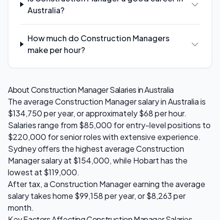
Australia?
How much do Construction Managers
make per hour?
About
Construction Manager
Salaries in Australia
The average
Construction Manager
salary in Australia is
$134,750
per year, or approximately $
68
per hour.
Salaries range from
$85,000
for entry-level positions to
$220,000
for senior roles with extensive experience.
Sydney
offers the highest average
Construction
Manager
salary at
$154,000
, while
Hobart
has the
lowest at
$119,000
.
After tax, a
Construction Manager
earning the average
salary takes home
$99,158
per year, or
$8,263
per
month.
Key Factors Affecting
Construction Manager
Salaries