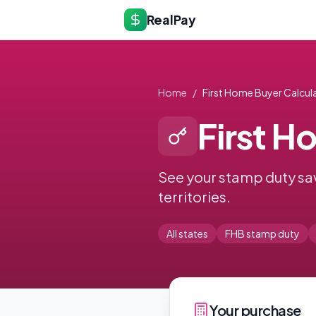
RealPay
Home
/
First Home Buyer Calcul
First H
See your stamp duty sav
territories.
All states
FHB stamp duty
Your purchase