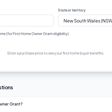
State or territory
me (for First Home Owner Grant eligibility)
Enter a purchase price to see your first home buyer benefits.
stions
Owner Grant?