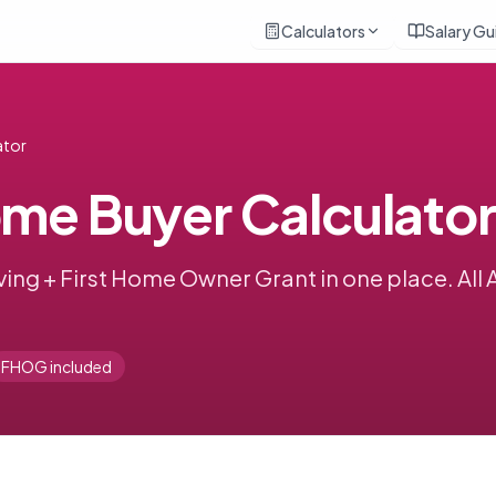
Calculators
Salary Gu
ator
ome Buyer Calculator
ing + First Home Owner Grant in one place. All 
FHOG included