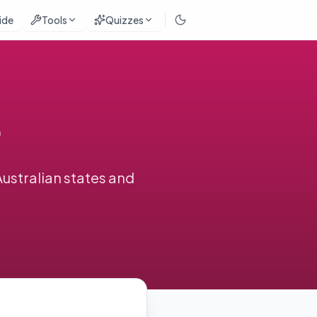
ide
Tools
Quizzes
Australian states and