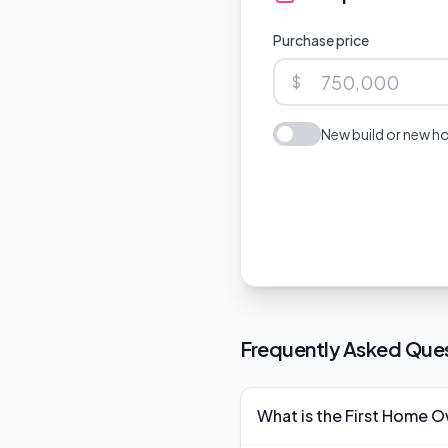
Purchase price
$
New build or new ho
Frequently Asked Que
What is the First Home 