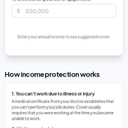
$
Enter your annual income to see suggested cover.
How income protection works
1. You can't work due to illness or injury
A medical certificate from your doctor establishes that
you can't perform your job duties. Cover usually
requires that you were working at the time you became
unable to work.