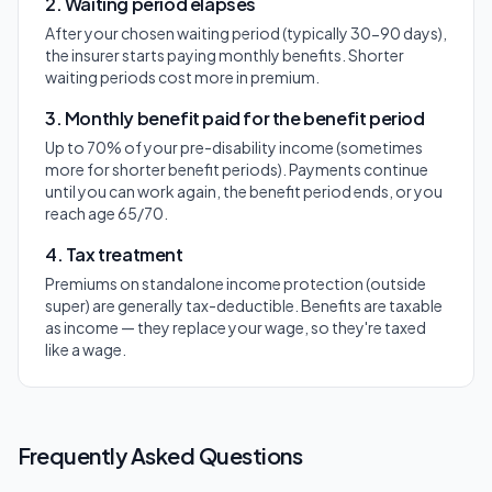
2. Waiting period elapses
After your chosen waiting period (typically 30-90 days),
the insurer starts paying monthly benefits. Shorter
waiting periods cost more in premium.
3. Monthly benefit paid for the benefit period
Up to 70% of your pre-disability income (sometimes
more for shorter benefit periods). Payments continue
until you can work again, the benefit period ends, or you
reach age 65/70.
4. Tax treatment
Premiums on standalone income protection (outside
super) are generally tax-deductible. Benefits are taxable
as income — they replace your wage, so they're taxed
like a wage.
Frequently Asked Questions