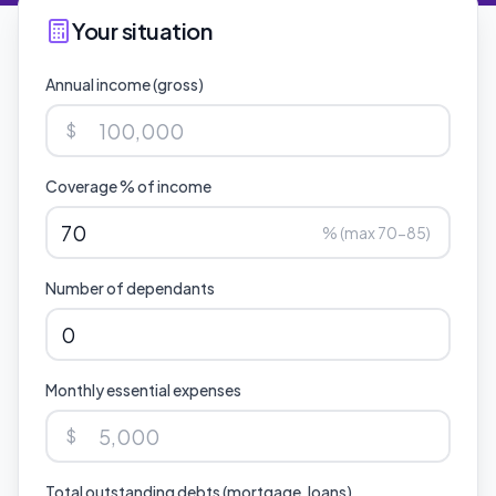
Your situation
Annual income (gross)
$
Coverage % of income
% (max 70-85)
Number of dependants
Monthly essential expenses
$
Total outstanding debts (mortgage, loans)