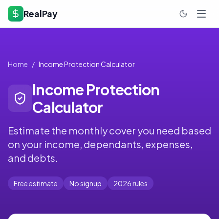
RealPay
Home
/
Income Protection Calculator
Income Protection
Calculator
Estimate the monthly cover you need based
on your income, dependants, expenses,
and debts.
Free estimate
No signup
2026 rules