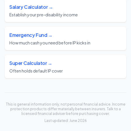
Salary Calculator →
Establish your pre-disability income
Emergency Fund →
How much cash you need before IP kicks in
Super Calculator →
Often holds default IP cover
This is general information only, not personal financial advice. Income
protection products differ materially between insurers. Talk to a
licensed financial adviser before purchasing cover.
Last updated: June 2026